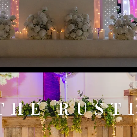
THE RUST