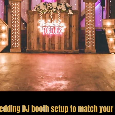
edding DJ booth setup to match your 