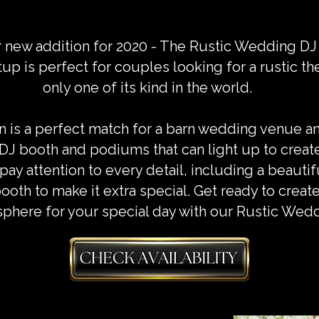
r new addition for 2020 - The Rustic Wedding DJ
 is perfect for couples looking for a rustic th
only one of its kind in the world.
is a perfect match for a barn wedding venue an
 DJ booth and podiums that can light up to creat
ay attention to every detail, including a beautifu
ooth to make it extra special. Get ready to crea
phere for your special day with our Rustic Wed