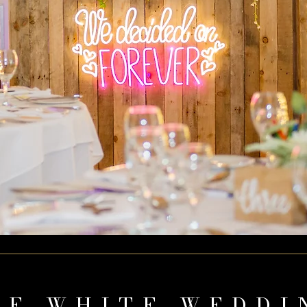
HE WHITE WEDDI