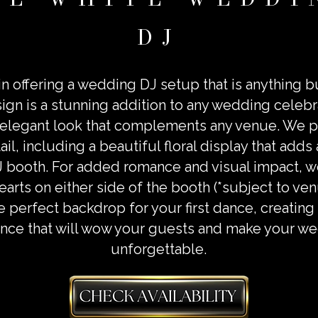
DJ
n offering a wedding DJ setup that is anything b
sign is a stunning addition to any wedding celebr
elegant look that complements any venue. We 
ail, including a beautiful floral display that adds
J booth. For added romance and visual impact, we
earts on either side of the booth (*subject to v
e perfect backdrop for your first dance, creati
nce that will wow your guests and make your we
unforgettable.