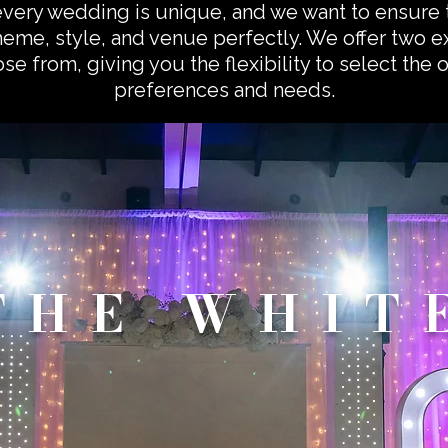
every wedding is unique, and we want to ensure 
eme, style, and venue perfectly. We offer two 
e from, giving you the flexibility to select the 
preferences and needs.
THE WHIT