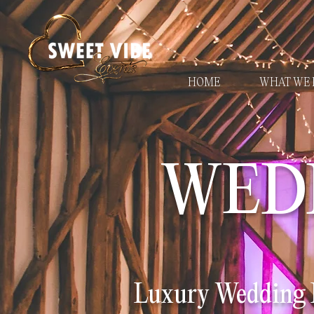
HOME
WHAT WE 
WED
Luxury Wedding D