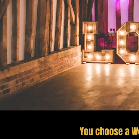
You choose a W