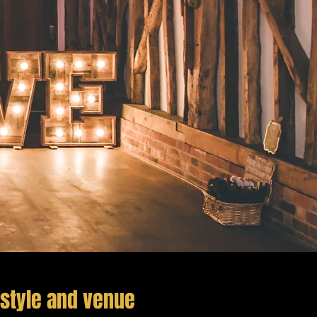
style and venue