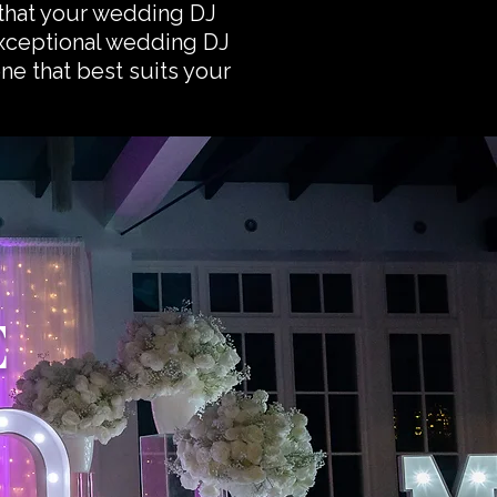
that your wedding DJ
exceptional wedding DJ
one that best suits your
E