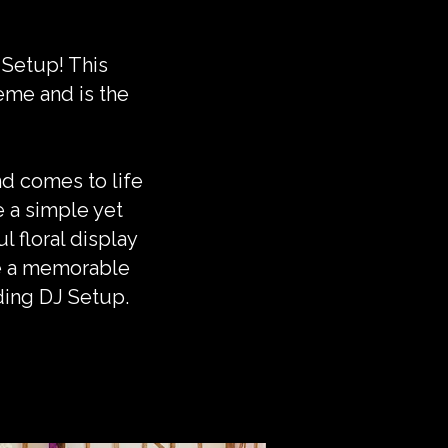
 Setup! This
eme and is the
d comes to life
e a simple yet
l floral display
te a memorable
ding DJ Setup.