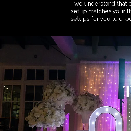
we understand that 
setup matches your th
setups for you to choos