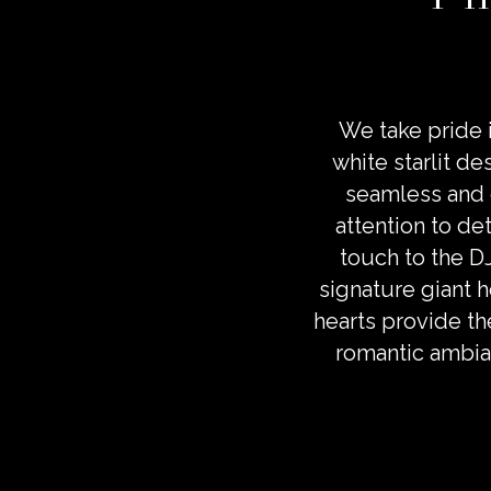
We take pride i
white starlit de
seamless and 
attention to det
touch to the D
signature giant h
hearts provide th
romantic ambia