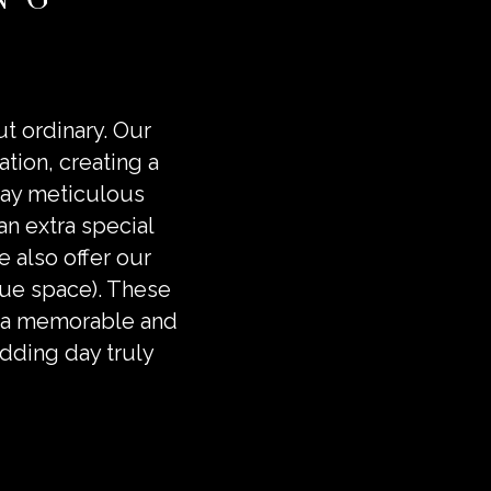
ut ordinary. Our
ation, creating a
pay meticulous
 an extra special
 also offer our
enue space). These
ng a memorable and
dding day truly