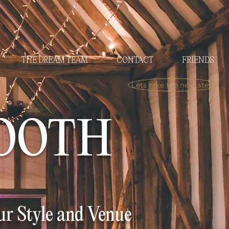
THE DREAM TEAM
CONTACT
FRIENDS
Lets take the next step!
OOTH
r Style and Venue