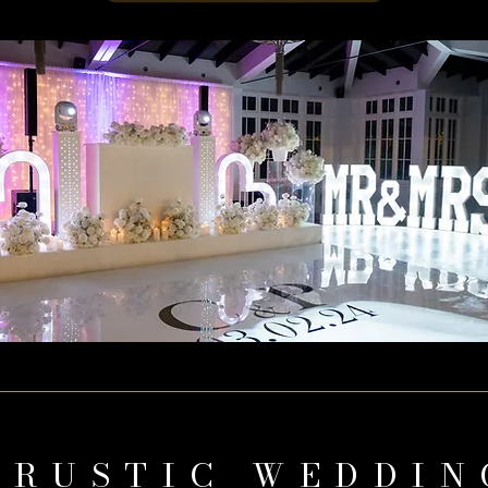
 RUSTIC WEDDIN