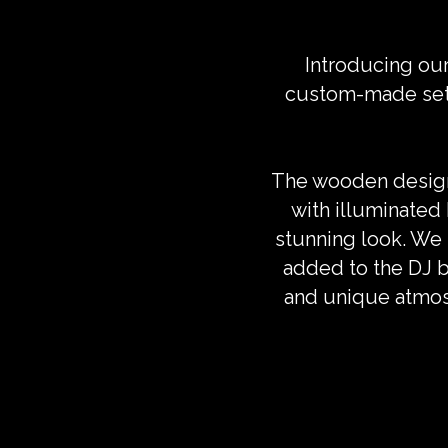
Introducing ou
custom-made setup
The wooden design 
with illuminated
stunning look. We p
added to the DJ b
and unique atmos