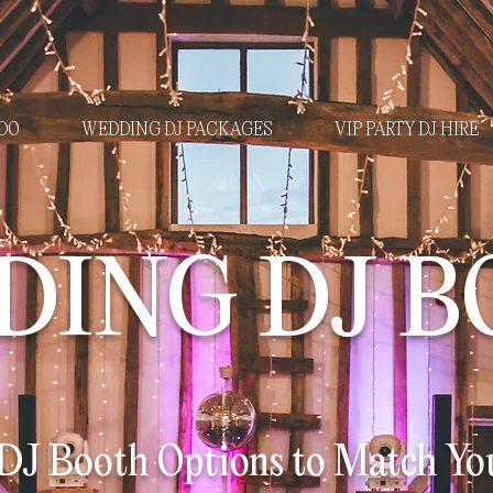
DO
WEDDING DJ PACKAGES
VIP PARTY DJ HIRE
DING DJ B
J Booth Options to Match You