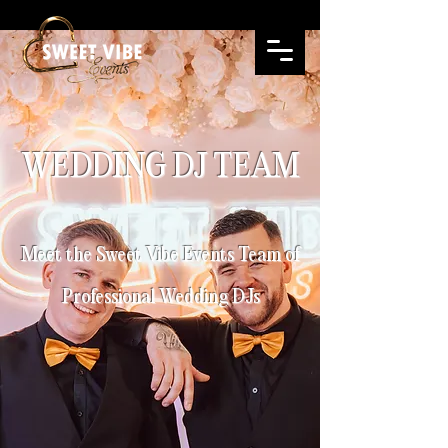
WEDDING DJ TEAM
Meet the Sweet Vibe Events Team of
Professional Wedding DJs