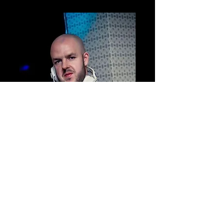
Hello! I am Chris, aka ‘DJ Eddie’ I am a VIP
Party DJ at Sweet Vibe Events.