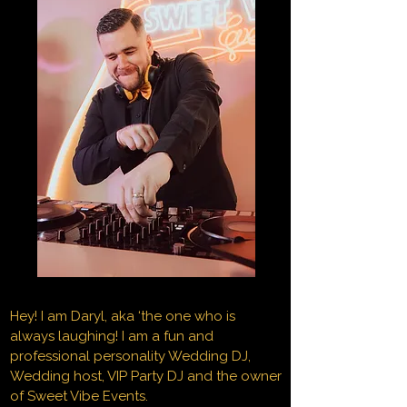
Hey! I am Daryl, aka ‘the one who is
always laughing! I am a fun and
professional personality Wedding DJ,
Wedding host, VIP Party DJ and the owner
of Sweet Vibe Events.