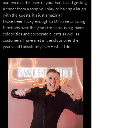
audience at the palm of your hands and getting
a cheer from a song you play, or having a laugh
with the guests, it’s just amazing!
I have been lucky enough to DJ some amazing
functions over the years for various big-name
celebrities and corporate clients as well as
customers I have met in the clubs over the
years and I absolutely LOVE what I do!