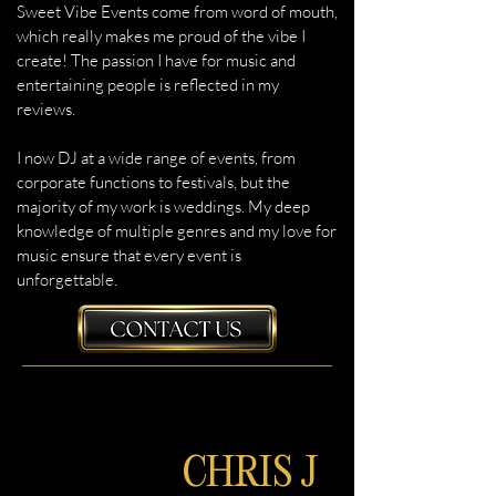
Sweet Vibe Events come from word of mouth,
which really makes me proud of the vibe I
create! The passion I have for music and
entertaining people is reflected in my
reviews.
I now DJ at a wide range of events, from
corporate functions to festivals, but the
majority of my work is weddings. My deep
knowledge of multiple genres and my love for
music ensure that every event is
unforgettable.
CHRIS J