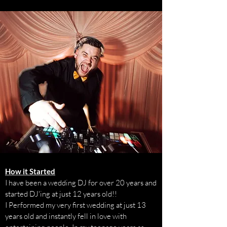
How it Started
I have been a wedding DJ for over 20 years and
started DJ'ing at just 12 years old!!
I Performed my very first wedding at just 13
years old and instantly fell in love with