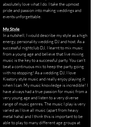
absolutely love what I do. I take the upmost
pride and passion into making weddings and
events unforgettable.
My Style
In a nutshell, I would describe my style as a high
energy, personality wedding DJ and host. As a
successful nightclub DJ, I learnt to mix music
from a young age and believe that live mixing
music is the key to a successful party. You can’t
beat a continuous mix to keep the party going
with no stopping! As a wedding DJ, I love
Kisstory style music and really enjoy playing it
when I can. My music knowledge is incredible! I
have always had a true passion for music from a
very young age and listen to a very diverse
range of music genres. The music I play is very
varied as I love all music (apart from heavy
metal haha) and I think this is important to be
able to play to many different age groups at