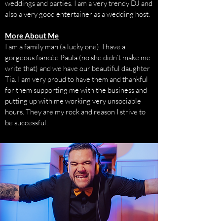
weddings and parties. I am a very trendy DJ and
also a very good entertainer as a wedding host.
More About Me
I am a family man (a lucky one). I have a
gorgeous fiancée Paula (no she didn’t make me
write that) and we have our beautiful daughter
Tia. I am very proud to have them and thankful
for them supporting me with the business and
putting up with me working very unsociable
hours. They are my rock and reason I strive to
be successful.