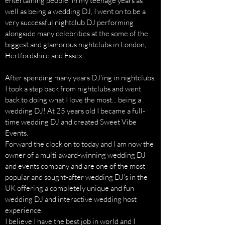
entertaining people. In my teenage years as
well as being a wedding DJ, I went on to be a
very successful nightclub DJ performing
alongside many celebrities at the some of the
biggest and glamorous nightclubs in London,
Hertfordshire and Essex.
After spending many years DJ'ing in nightclubs,
I took a step back from nightclubs and went
back to doing what I love the most... being a
wedding DJ! At 25 years old I became a full-
time wedding DJ and created Sweet Vibe
Events.
Forward the clock on to today and I am now the
owner of a multi award-winning wedding DJ
and events company and are one of the most
popular and sought-after wedding DJ’s in the
UK offering a completely unique and fun
wedding DJ and interactive wedding host
experience.
I believe I have the best job in world and I