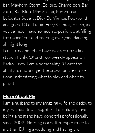
bar, Mayhem, Storm, Eclipse, Chameleon, Bar
Zero, Bar Bluu, Mantra Tao, Penthouse
Leicester Square, Dick De Vignes, Pop world
and guest DJ at Liquid Envy & Chicago’s. So, as
you can see I have so much experience at filling
the dancefloor and keeping everyone dancing
all night long!
I am lucky enough to have worked on radio
station Funky SX and now weekly appear on
Radio Essex. I am a personality DJ with the
ability to mix and get the crowd on the dance
floor understating what to play and when to
play it.
More About Me
I am a husband to my amazing wife and daddy to
my two beautiful daughters. I absolutely love
being a host and have done this professionally
since 2002! Nothing is a better experience to
me than DJ'ing a wedding and having the