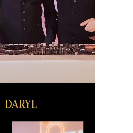
DARYL