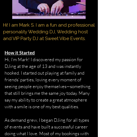
Hi! I am Mark S. I am a fun and professional
personality Wedding DJ, Wedding host
and VIP Party DJ at Sweet Vibe Events.
How it Started
Hi, I’m Mark! I discovered my passion for
DJing at the age of 13 and was instantly
hooked. I started out playing at family and
friends’ parties, loving every moment of
seeing people enjoy themselves—something
that still brings me the same joy today. Many
say my ability to create a great atmosphere
with a smile is one of my best qualities.
As demand grew, I began DJing for all types
of events and have built a successful career
doing what I love. Most of my bookings with