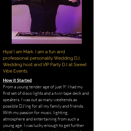
Hiya! I am Mark. I am a fun and
professional personality Wedding DJ,
Wedding host and VIP Party DJ at Sweet
Vibe Events.
How it Started
From a young tender age of just 9! I had my
first set of disco lights and a twin tape deck and
speakers. I was out as many weekends as
possible DJ'ing for all my family and friends.
With my passion for music, lighting,
atmosphere and entertaining from such a
young age. I was lucky enough to get further