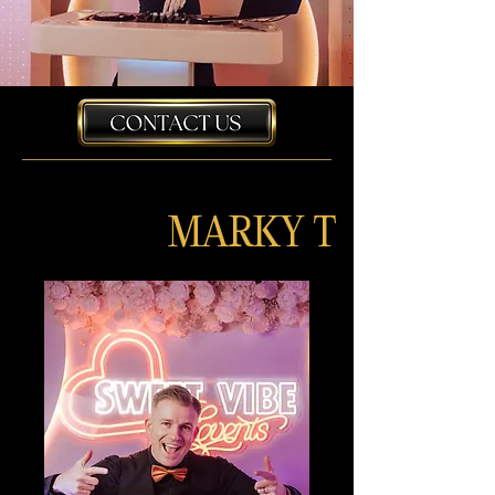
MARKY T