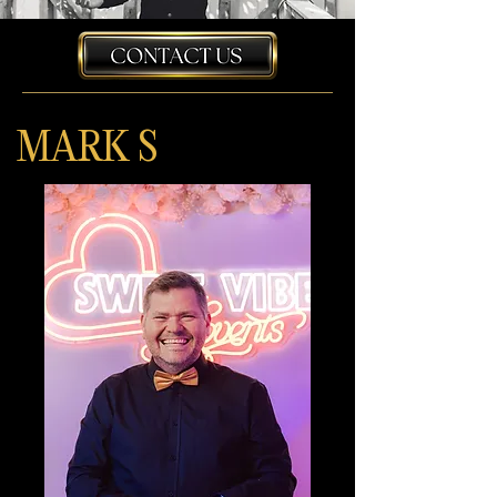
MARK S