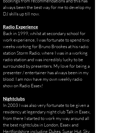
bookings from recommendations and this has
always been the best way for me to develop my
DJ skills up till now.
Radio Experience
Back in 1999, whilst at secondary school for
work experience, I was fortunate to spend two
weeks working for Bruno Brookes at his radio
station Storm Radio, where I was in a working
radio station and was incredibly lucky to be
surrounded by presenters. My love for being a
presenter / entertainer has always been in my
blood. I am now have my own weekly radio
show on Radio Essex!
Nightclubs
In 2003 I was also very fortunate to be given a
residency at legendary night club Talk in Essex,
from there I started to work my way around all
the best nightclubs in London, Essex and
Hertfordshire including Dukes, Sugar Hut, Sky